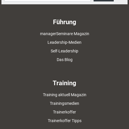
Führung
managerSeminare Magazin
Leadership-Medien
Self-Leadership
Das Blog
Training
Training aktuell Magazin
Trainingsmedien
Trainerkoffer
Trainerkoffer Tipps